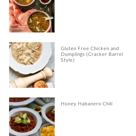
Gluten Free Chicken and
Dumplings (Cracker Barrel
Style)
Honey Habanero Chili