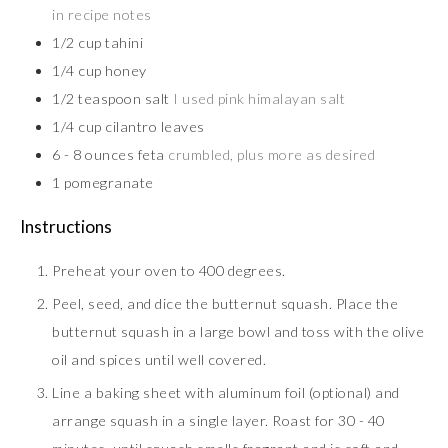
in recipe notes
1/2
cup
tahini
1/4
cup
honey
1/2
teaspoon
salt
I used pink himalayan salt
1/4
cup
cilantro leaves
6 - 8
ounces
feta
crumbled, plus more as desired
1
pomegranate
Instructions
Preheat your oven to 400 degrees.
Peel, seed, and dice the butternut squash. Place the
butternut squash in a large bowl and toss with the olive
oil and spices until well covered.
Line a baking sheet with aluminum foil (optional) and
arrange squash in a single layer. Roast for 30 - 40