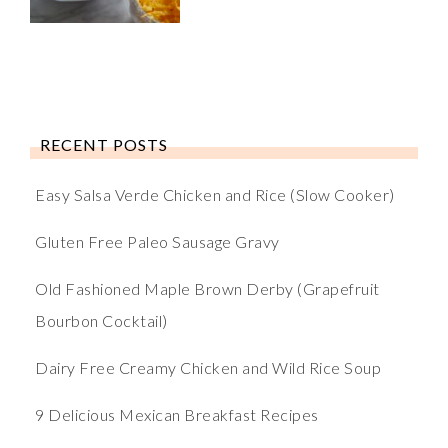
RECENT POSTS
Easy Salsa Verde Chicken and Rice (Slow Cooker)
Gluten Free Paleo Sausage Gravy
Old Fashioned Maple Brown Derby (Grapefruit
Bourbon Cocktail)
Dairy Free Creamy Chicken and Wild Rice Soup
9 Delicious Mexican Breakfast Recipes