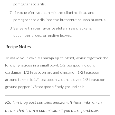
pomegranate arils.
If you prefer, you can mix the cilantro, feta, and
pomegranate arils into the butternut squash hummus.
Serve with your favorite gluten free crackers,
cucumber slices, or endive leaves.
Recipe Notes
To make your own Maharaja spice blend, whisk together the
following spices in a small bowl: 1/2 teaspoon ground
cardamon 1/2 teaspoon ground cinnamon 1/2 teaspoon
ground turmeric 1/4 teaspoon ground cloves 1/8 teaspoon
ground pepper 1/8 teaspoon finely ground salt
P.S. This blog post contains amazon affiliate links which
means that I earn a commission if you make purchases