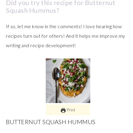
Did you try this recipe for Butternut
Squash Hummus?
If so, let me know in the comments! I love hearing how
recipes turn out for others! And it helps me improve my
writing and recipe development!
Print
BUTTERNUT SQUASH HUMMUS