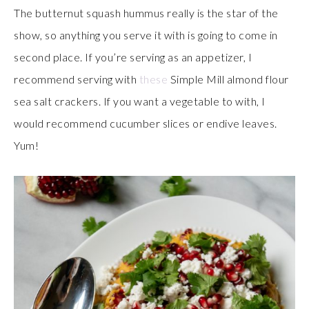
The butternut squash hummus really is the star of the
show, so anything you serve it with is going to come in
second place. If you’re serving as an appetizer, I
recommend serving with
these
Simple Mill almond flour
sea salt crackers. If you want a vegetable to with, I
would recommend cucumber slices or endive leaves.
Yum!