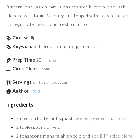
Butternut squash hummus has roasted butternut squash
blended with tahini & honey and topped with salty feta, tart
pomegranate seeds, and fresh cilantro!
Course
dips
Keyword
butternut squash, dip, hummus
Prep Time
20
minutes
Cook Time
1
hour
Servings
6
- 8 as an appetizer
Author
India
Ingredients
2
medium butternut squash
peeled, seeded and diced
2
tablespoons
olive oil
2
teaspoons
maharajah spice blend
see DIY spice blend