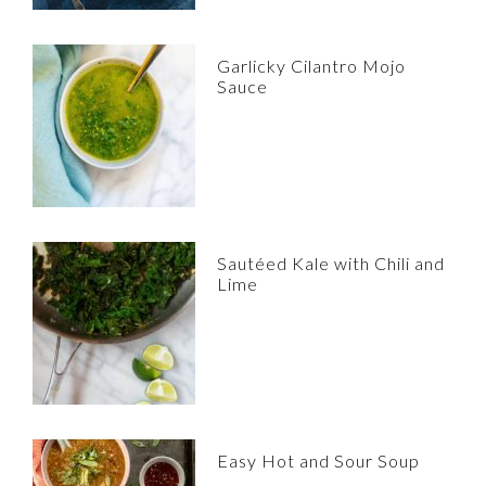
Garlicky Cilantro Mojo
Sauce
Sautéed Kale with Chili and
Lime
Easy Hot and Sour Soup