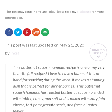
This post may contain affiliate links. Please read my
disclosure
for more
information.
This post was last updated on May 21, 2020
JUMP TO
by
India
RECIPE
This butternut squash hummus recipe is one of my very
favorite fall recipes! I love to have a batch of this on
hand for snacking during the week. It makes a stunning
dish that is perfect for dinner parties! This butternut
squash hummus has roasted butternut squash blended
with tahini, honey, and salt and is mixed with salty feta
cheese, tart pomegranate seeds, and fresh cilantro
leaves.