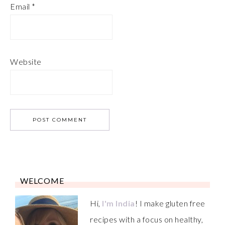
Email
*
Website
WELCOME
Hi,
I'm India
! I make gluten free
recipes with a focus on healthy,