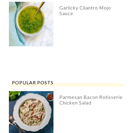
Garlicky Cilantro Mojo
Sauce
POPULAR POSTS
Parmesan Bacon Rotisserie
Chicken Salad