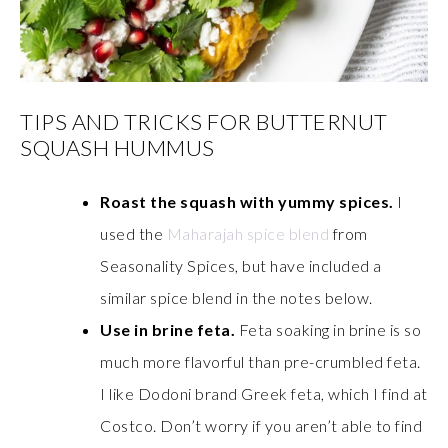
TIPS AND TRICKS FOR BUTTERNUT
SQUASH HUMMUS
Roast the squash with yummy spices.
I
used the
Maharajah spice blend
from
Seasonality Spices, but have included a
similar spice blend in the notes below.
Use in brine feta.
Feta soaking in brine is so
much more flavorful than pre-crumbled feta.
I like Dodoni brand Greek feta, which I find at
Costco. Don’t worry if you aren’t able to find