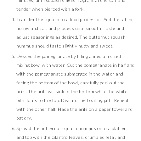
minutes, until squash smells fragrant and is soft and
tender when pierced with a fork.
Transfer the squash to a food processor. Add the tahini,
honey and salt and process until smooth. Taste and
adjust seasonings as desired. The butternut squash
hummus should taste slightly nutty and sweet.
Dessed the pomegranate by filling a medium sized
mixing bowl with water. Cut the pomegranate in half and
with the pomegranate submerged in the water and
facing the bottom of the bowl, carefully peel out the
arils. The arils will sink to the bottom while the white
pith floats to the top. Discard the floating pith. Repeat
with the other half. Place the arils on a paper towel and
pat dry.
Spread the butternut squash hummus onto a platter
and top with the cilantro leaves, crumbled feta , and