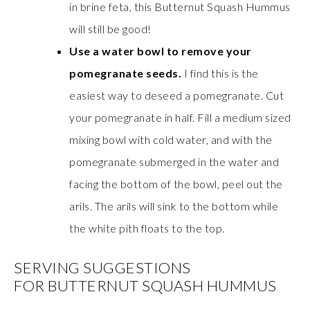
in brine feta, this Butternut Squash Hummus
will still be good!
Use a water bowl to remove your
pomegranate seeds.
I find this is the
easiest way to deseed a pomegranate. Cut
your pomegranate in half. Fill a medium sized
mixing bowl with cold water, and with the
pomegranate submerged in the water and
facing the bottom of the bowl, peel out the
arils. The arils will sink to the bottom while
the white pith floats to the top.
SERVING SUGGESTIONS
FOR BUTTERNUT SQUASH HUMMUS