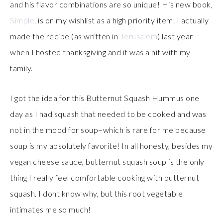
and his flavor combinations are so unique! His new book,
Simple
, is on my wishlist as a high priority item. I actually
made the recipe (as written in
Jerusalem
) last year
when I hosted thanksgiving and it was a hit with my
family.
I got the idea for this Butternut Squash Hummus one
day as I had squash that needed to be cooked and was
not in the mood for soup–which is rare for me because
soup is my absolutely favorite! In all honesty, besides my
vegan cheese sauce, butternut squash soup is the only
thing I really feel comfortable cooking with butternut
squash. I dont know why, but this root vegetable
intimates me so much!