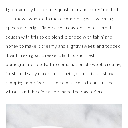
I got over my butternut squash fear and experimented
— I knew I wanted to make something with warming
spices and bright flavors, so I roasted the butternut
squash with this spice blend, blended with tahini and
honey to make it creamy and slightly sweet, and topped
it with fresh goat cheese, cilantro, and fresh
pomegranate seeds. The combination of sweet, creamy,
fresh, and salty makes an amazing dish. This is a show
stopping appetizer — the colors are so beautiful and
vibrant and the dip can be made the day before.