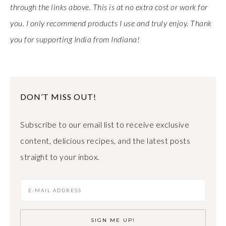
through the links above. This is at no extra cost or work for
you. I only recommend products I use and truly enjoy. Thank
you for supporting India from Indiana!
DON’T MISS OUT!
Subscribe to our email list to receive exclusive
content, delicious recipes, and the latest posts
straight to your inbox.