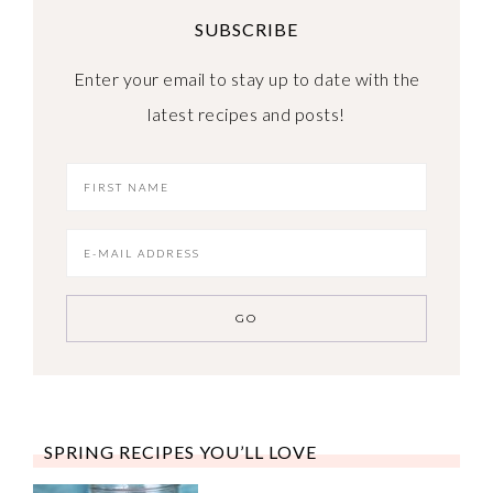
SUBSCRIBE
Enter your email to stay up to date with the
latest recipes and posts!
SPRING RECIPES YOU’LL LOVE