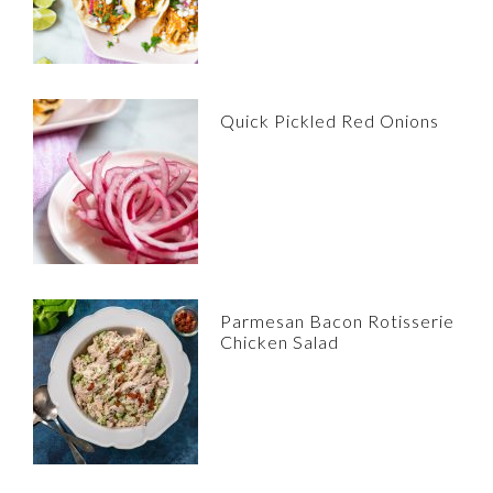
Quick Pickled Red Onions
Parmesan Bacon Rotisserie
Chicken Salad