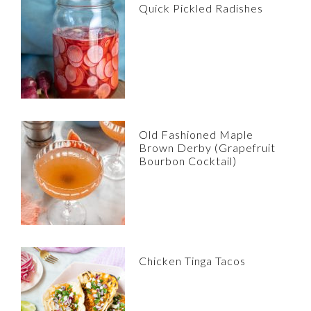
Quick Pickled Radishes
Old Fashioned Maple
Brown Derby (Grapefruit
Bourbon Cocktail)
Chicken Tinga Tacos