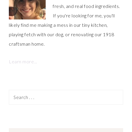
fresh, and real food ingredients.
If you're looking for me, you'll
likely find me making a mess in our tiny kitchen,
playing fetch with our dog, or renovating our 1918
craftsman home.
Learn more...