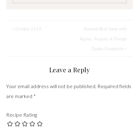
« October 2018
Roasted Beet Salad with
Apples, Arugula, & Orange
Za’atar Vinaigrette »
Leave a Reply
Your email address will not be published.
Required fields
are marked
*
Recipe Rating