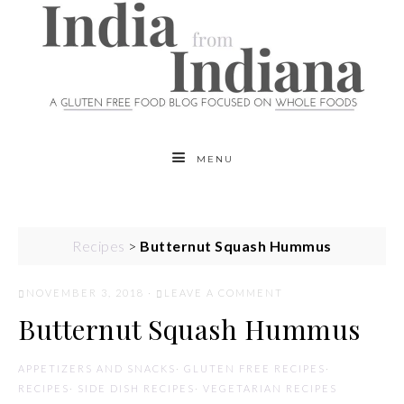
MENU
Recipes
>
Butternut Squash Hummus
NOVEMBER 3, 2018
·
LEAVE A COMMENT
Butternut Squash Hummus
APPETIZERS AND SNACKS
·
GLUTEN FREE RECIPES
·
RECIPES
·
SIDE DISH RECIPES
·
VEGETARIAN RECIPES