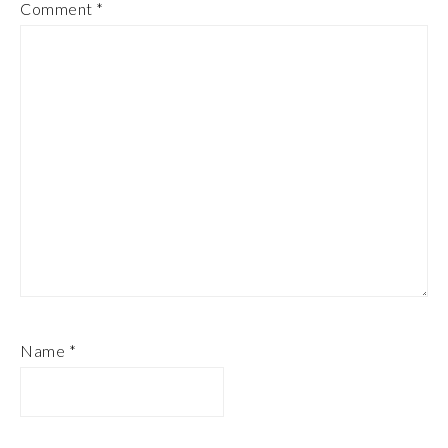
Comment
*
Name
*