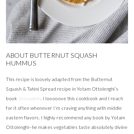
ABOUT BUTTERNUT SQUASH
HUMMUS
This recipe is loosely adapted from the Butternut
Squash & Tahini Spread recipe in Yotam Ottolenghi’s
book
Jerusalem
. I looooove this cookbook and I reach
for it often whenever I’m craving anything with middle
eastern flavors. I highly recommend any book by Yotam
Ottolenghi–he makes vegetables taste absolutely divine