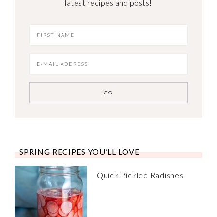
latest recipes and posts!
SPRING RECIPES YOU’LL LOVE
Quick Pickled Radishes