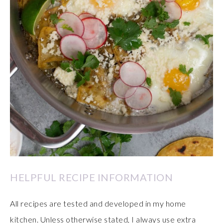
HELPFUL RECIPE INFORMATION
All recipes are tested and developed in my home
kitchen. Unless otherwise stated, I always use extra