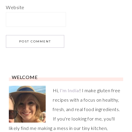
Website
WELCOME
Hi,
I'm India
! I make gluten free
recipes with a focus on healthy,
fresh, and real food ingredients.
If you're looking for me, you'll
likely find me making a mess in our tiny kitchen,