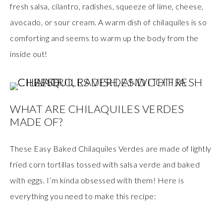
fresh salsa, cilantro, radishes, squeeze of lime, cheese,
avocado, or sour cream. A warm dish of chilaquiles is so
comforting and seems to warm up the body from the
inside out!
WHAT ARE CHILAQUILES VERDES
MADE OF?
These Easy Baked Chilaquiles Verdes are made of lightly
fried corn tortillas tossed with salsa verde and baked
with eggs. I’m kinda obsessed with them! Here is
everything you need to make this recipe: