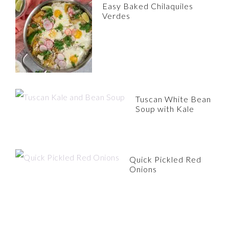
Easy Baked Chilaquiles
Verdes
Tuscan White Bean
Soup with Kale
Quick Pickled Red
Onions