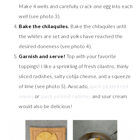
Make 4 wells and carefully crack one egg into each
well (see photo 3).
Bake the chilaquiles.
Bake the chilaquiles until
the whites are set and yolks have reached the
desired doneness (see photo 4).
Garnish and serve!
Top with your favorite
toppings! I like a sprinkling of fresh cilantro, thinly
sliced radishes, salty cotija cheese, and a squeeze
of lime (see photo 5). Avocado,
quick pickled red
onions
or
quick-pickled radishes
and sour cream
would also be delicious!