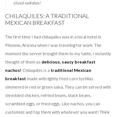
sliced radishes!
CHILAQUILES: A TRADITIONAL
MEXICAN BREAKFAST
The first time I had chilaquiles was in a local hotel in
Phoenix, Arizona when I was traveling for work. The
moment the server brought them to my table, I instantly
thought of them as
delicious, saucy breakfast
nachos!
Chilaquiles is a
traditional Mexican
breakfast
made with lightly fried corn tortillas
simmered in red or green salsa. They can be served with
shredded chicken, refried beans, black beans,
scrambled eggs, or fried eggs. Like nachos, you can
customize and top them with whatever you want! Think