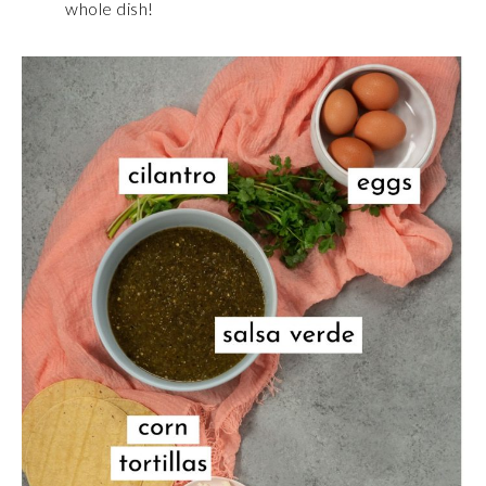
whole dish!