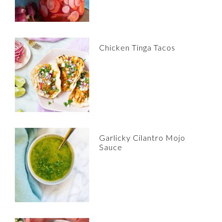
Chicken Tinga Tacos
Garlicky Cilantro Mojo
Sauce