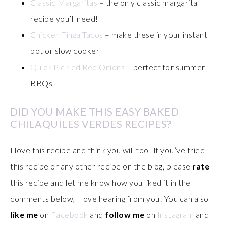
Classic Margaritas
– the only classic margarita
recipe you’ll need!
Chicken Tinga Tacos
– make these in your instant
pot or slow cooker
Quick Pickled Red Onions
– perfect for summer
BBQs
DID YOU MAKE THIS EASY BAKED
CHILAQUILES VERDES RECIPES?
I love this recipe and think you will too! If you’ve tried
this recipe or any other recipe on the blog, please
rate
this recipe and let me know how you liked it in the
comments below, I love hearing from you! You can also
like me
on
Facebook
and
follow me
on
Instagram
and