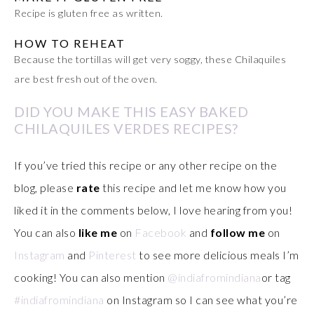
Recipe is gluten free as written.
HOW TO REHEAT
Because the tortillas will get very soggy, these Chilaquiles
are best fresh out of the oven.
DID YOU MAKE THIS EASY BAKED
CHILAQUILES VERDES RECIPES?
If you’ve tried this recipe or any other recipe on the
blog, please
rate
this recipe and let me know how you
liked it in the comments below, I love hearing from you!
You can also
like me
on
Facebook
and
follow me
on
Instagram
and
Pinterest
to see more delicious meals I’m
cooking! You can also mention
@indiafromindiana
or tag
#indiafromindiana
on Instagram so I can see what you’re