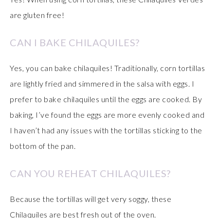
are gluten free!
CAN I BAKE CHILAQUILES?
Yes, you can bake chilaquiles! Traditionally, corn tortillas
are lightly fried and simmered in the salsa with eggs. I
prefer to bake chilaquiles until the eggs are cooked. By
baking, I’ve found the eggs are more evenly cooked and
I haven’t had any issues with the tortillas sticking to the
bottom of the pan.
CAN YOU REHEAT CHILAQUILES?
Because the tortillas will get very soggy, these
Chilaquiles are best fresh out of the oven.