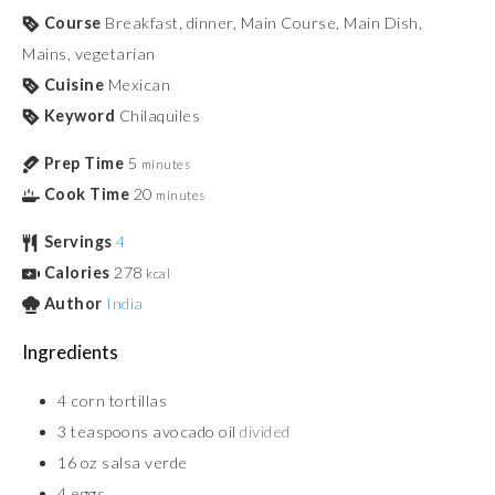
Course
Breakfast, dinner, Main Course, Main Dish,
Mains, vegetarian
Cuisine
Mexican
Keyword
Chilaquiles
Prep Time
5
minutes
Cook Time
20
minutes
Servings
4
Calories
278
kcal
Author
India
Ingredients
4
corn tortillas
3
teaspoons
avocado oil
divided
16
oz
salsa verde
4
eggs