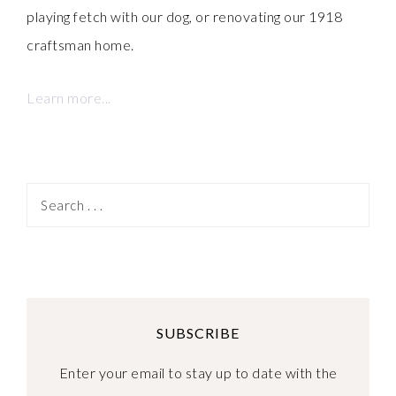
playing fetch with our dog, or renovating our 1918
craftsman home.
Learn more...
SUBSCRIBE
Enter your email to stay up to date with the