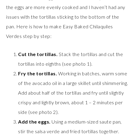
the eggs are more evenly cooked and I haven’t had any
issues with the tortillas sticking to the bottom of the
pan. Here is how to make Easy Baked Chilaquiles
Verdes step by step:
Cut the tortillas.
Stack the tortillas and cut the
tortillas into eighths (see photo 1).
Fry the tortillas.
Working in batches, warm some
of the avocado oil in a large skillet until shimmering.
Add about half of the tortillas and fry until slightly
crispy and lightly brown, about 1 – 2 minutes per
side (see photo 2).
Add the eggs.
Using a medium-sized saute pan,
stir the salsa verde and fried tortillas together.