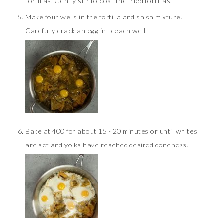
tortillas. Gently stir to coat the fried tortillas.
Make four wells in the tortilla and salsa mixture.
Carefully crack an egg into each well.
Bake at 400 for about 15 - 20 minutes or until whites
are set and yolks have reached desired doneness.