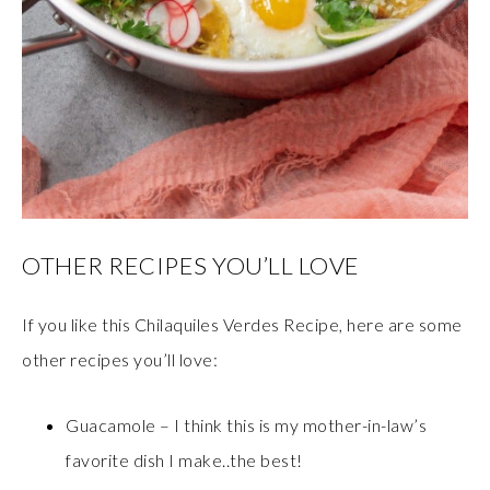
OTHER RECIPES YOU’LL LOVE
If you like this Chilaquiles Verdes Recipe, here are some
other recipes you’ll love:
Guacamole – I think this is my mother-in-law’s
favorite dish I make..the best!