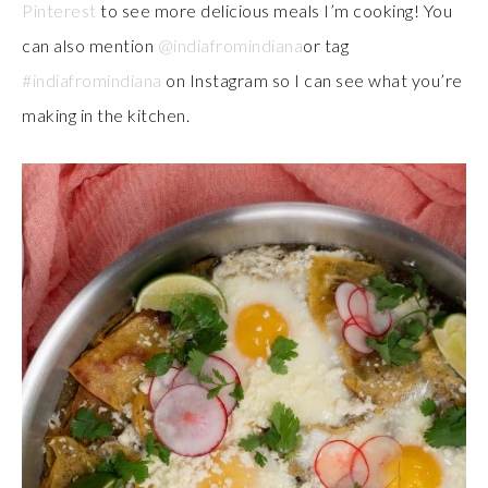
Pinterest
to see more delicious meals I’m cooking! You
can also mention
@indiafromindiana
or tag
#indiafromindiana
on Instagram so I can see what you’re
making in the kitchen.