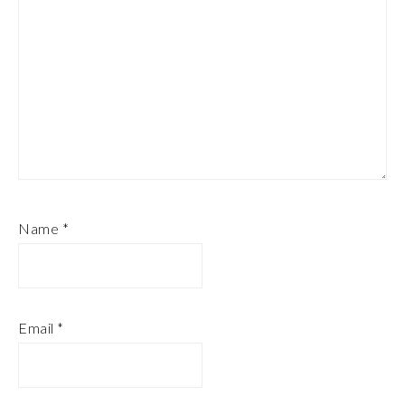
Name
*
Email
*