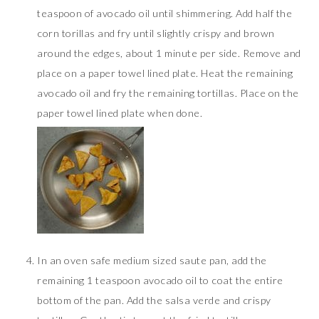
teaspoon of avocado oil until shimmering. Add half the
corn torillas and fry until slightly crispy and brown
around the edges, about 1 minute per side. Remove and
place on a paper towel lined plate. Heat the remaining
avocado oil and fry the remaining tortillas. Place on the
paper towel lined plate when done.
In an oven safe medium sized saute pan, add the
remaining 1 teaspoon avocado oil to coat the entire
bottom of the pan. Add the salsa verde and crispy