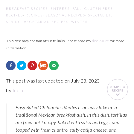
BREAKFAST RECIPES
·
ENTREES
·
FALL
·
GLUTEN FREE
RECIPES
·
RECIPES
·
SEASONAL RECIPES
·
SPECIAL DIET
·
SPRING
·
VEGETARIAN RECIPES
·
WINTER
This post may contain affiliate links. Please read my
disclosure
for more
information.
This post was last updated on July 23, 2020
JUMP TO
by
India
RECIPE
Easy Baked Chilaquiles Verdes is an easy take on a
traditional Mexican breakfast dish. In this dish, tortillas
are fried until crispy, baked with salsa and eggs, and
topped with fresh cilantro, salty cotija cheese, and