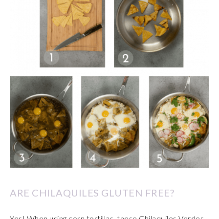
ARE CHILAQUILES GLUTEN FREE?
Yes! When using corn tortillas, these Chilaquiles Verdes