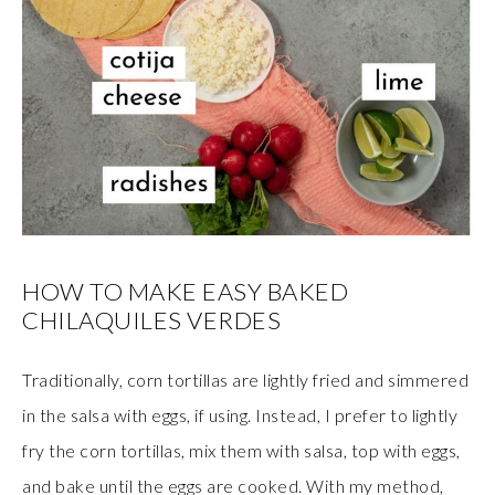
HOW TO MAKE EASY BAKED
CHILAQUILES VERDES
Traditionally, corn tortillas are lightly fried and simmered
in the salsa with eggs, if using. Instead, I prefer to lightly
fry the corn tortillas, mix them with salsa, top with eggs,
and bake until the eggs are cooked. With my method,