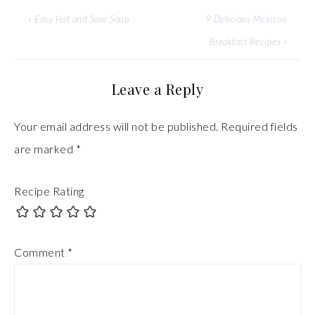
« Easy Hot and Sour Soup
9 Delicious Mexican
Breakfast Recipes »
Leave a Reply
Your email address will not be published.
Required fields
are marked
*
Recipe Rating
Comment
*