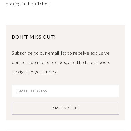
making in the kitchen.
DON’T MISS OUT!
Subscribe to our email list to receive exclusive
content, delicious recipes, and the latest posts
straight to your inbox.