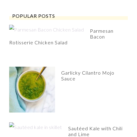
POPULAR POSTS
Parmesan
Bacon
Rotisserie Chicken Salad
Garlicky Cilantro Mojo
Sauce
Sautéed Kale with Chili
and Lime