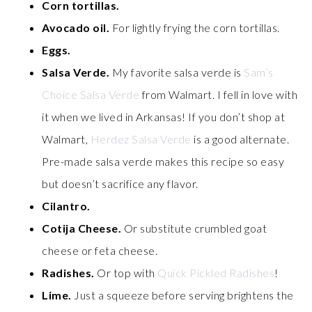
Corn tortillas.
Avocado oil.
For lightly frying the corn tortillas.
Eggs.
Salsa Verde.
My favorite salsa verde is
Sam’s
Choice Salsa Verde
from Walmart. I fell in love with
it when we lived in Arkansas! If you don’t shop at
Walmart,
Herdez Salsa Verde
is a good alternate.
Pre-made salsa verde makes this recipe so easy
but doesn’t sacrifice any flavor.
Cilantro.
Cotija Cheese.
Or substitute crumbled goat
cheese or feta cheese.
Radishes.
Or top with
Quick Pickled Radishes
!
Lime.
Just a squeeze before serving brightens the