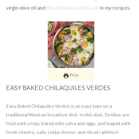
virgin olive oil and
this Himalayan pink salt
in my recipes.
Print
EASY BAKED CHILAQUILES VERDES
Easy Baked Chilaquiles Verdes is an easy take on a
traditional Mexican breakfast dish. In this dish, Tortillas are
fried until crispy, baked with salsa and eggs, and topped with
fresh cilantro, salty cotija cheese, and sliced radishes!