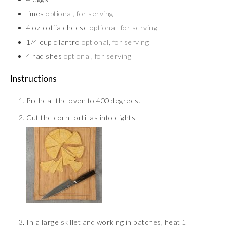
limes
optional, for serving
4
oz
cotija cheese
optional, for serving
1/4
cup
cilantro
optional, for serving
4
radishes
optional, for serving
Instructions
Preheat the oven to 400 degrees.
Cut the corn tortillas into eights.
In a large skillet and working in batches, heat 1