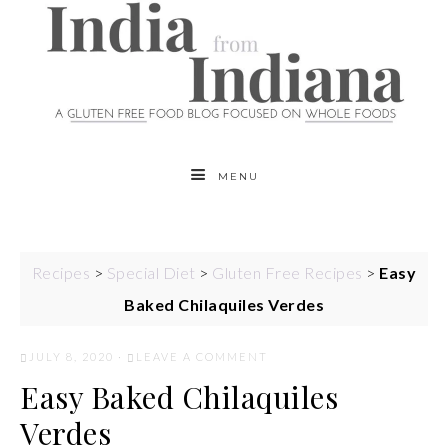
MENU
Recipes
>
Special Diet
>
Gluten Free Recipes
>
Easy
Baked Chilaquiles Verdes
JULY 8, 2020
·
LEAVE A COMMENT
Easy Baked Chilaquiles
Verdes