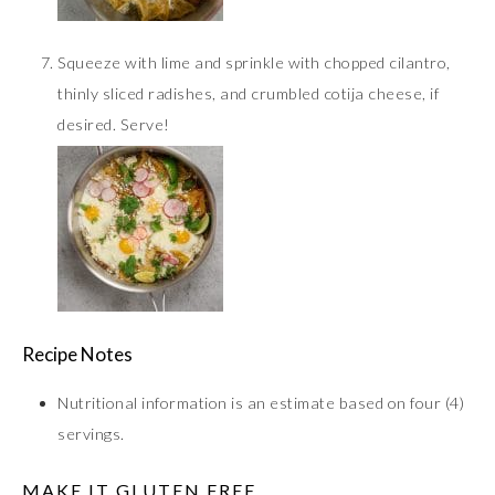
Squeeze with lime and sprinkle with chopped cilantro,
thinly sliced radishes, and crumbled cotija cheese, if
desired. Serve!
Recipe Notes
Nutritional information is an estimate based on four (4)
servings.
MAKE IT GLUTEN FREE