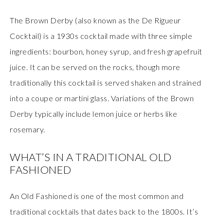
The Brown Derby (also known as the De Rigueur
Cocktail) is a 1930s cocktail made with three simple
ingredients: bourbon, honey syrup, and fresh grapefruit
juice. It can be served on the rocks, though more
traditionally this cocktail is served shaken and strained
into a coupe or martini glass. Variations of the Brown
Derby typically include lemon juice or herbs like
rosemary.
WHAT’S IN A TRADITIONAL OLD
FASHIONED
An Old Fashioned is one of the most common and
traditional cocktails that dates back to the 1800s. It’s