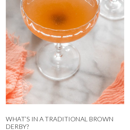
WHAT’S IN A TRADITIONAL BROWN
DERBY?