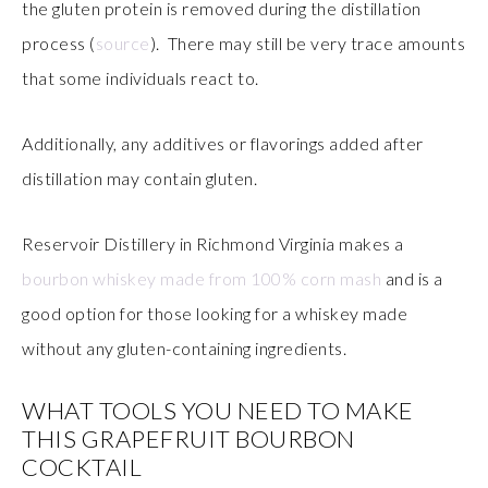
the gluten protein is removed during the distillation
process (
source
). There may still be very trace amounts
that some individuals react to.
Additionally, any additives or flavorings added after
distillation may contain gluten.
Reservoir Distillery in Richmond Virginia makes a
bourbon whiskey made from 100% corn mash
and is a
good option for those looking for a whiskey made
without any gluten-containing ingredients.
WHAT TOOLS YOU NEED TO MAKE
THIS GRAPEFRUIT BOURBON
COCKTAIL