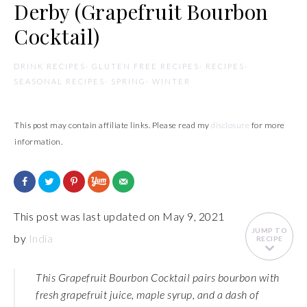
Derby (Grapefruit Bourbon
Cocktail)
DRINK RECIPES
·
GLUTEN FREE RECIPES
·
RECIPES
·
SEASONAL RECIPES
·
SPRING
·
WINTER
This post may contain affiliate links. Please read my
disclosure
for more
information.
This post was last updated on May 9, 2021
JUMP TO
by
India
RECIPE
This Grapefruit Bourbon Cocktail pairs bourbon with
fresh grapefruit juice, maple syrup, and a dash of