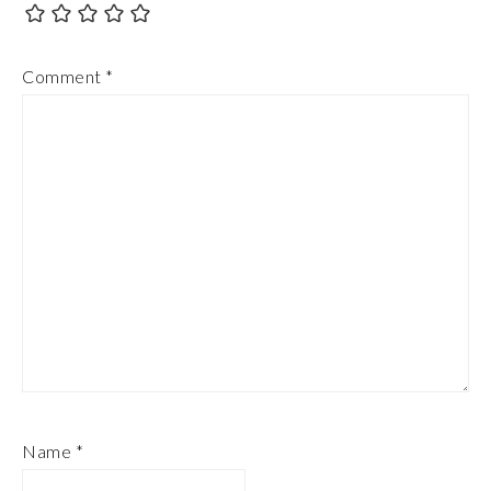
Comment
*
Name
*