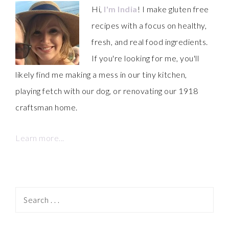
Hi,
I'm India
! I make gluten free
recipes with a focus on healthy,
fresh, and real food ingredients.
If you're looking for me, you'll
likely find me making a mess in our tiny kitchen,
playing fetch with our dog, or renovating our 1918
craftsman home.
Learn more...