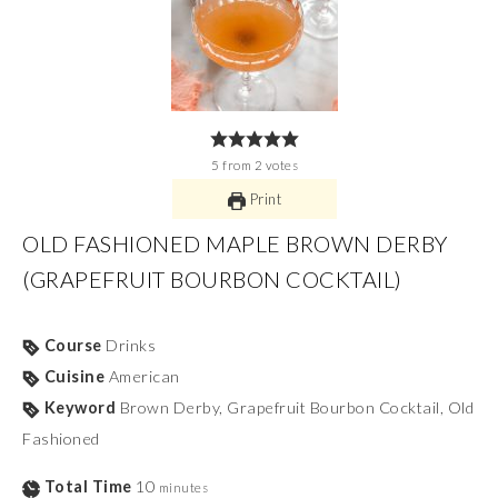
5
from
2
votes
Print
OLD FASHIONED MAPLE BROWN DERBY
(GRAPEFRUIT BOURBON COCKTAIL)
Course
Drinks
Cuisine
American
Keyword
Brown Derby, Grapefruit Bourbon Cocktail, Old
Fashioned
Total Time
10
minutes