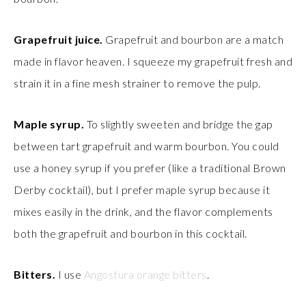
Grapefruit juice.
Grapefruit and bourbon are a match
made in flavor heaven. I squeeze my grapefruit fresh and
strain it in a fine mesh strainer to remove the pulp.
Maple syrup.
To slightly sweeten and bridge the gap
between tart grapefruit and warm bourbon. You could
use a honey syrup if you prefer (like a traditional Brown
Derby cocktail), but I prefer maple syrup because it
mixes easily in the drink, and the flavor complements
both the grapefruit and bourbon in this cocktail.
Bitters.
I use
Angostura orange bitters
.