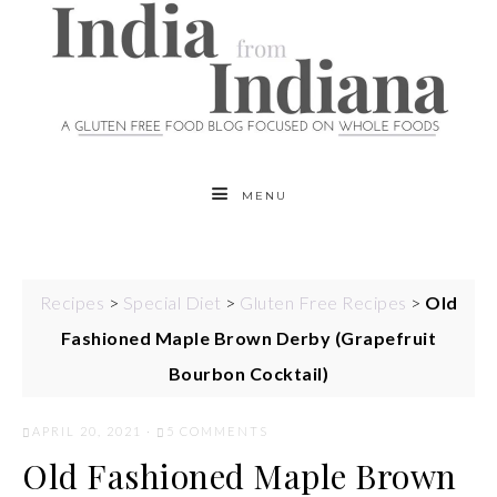
MENU
Recipes
>
Special Diet
>
Gluten Free Recipes
>
Old
Fashioned Maple Brown Derby (Grapefruit
Bourbon Cocktail)
APRIL 20, 2021
·
5 COMMENTS
Old Fashioned Maple Brown