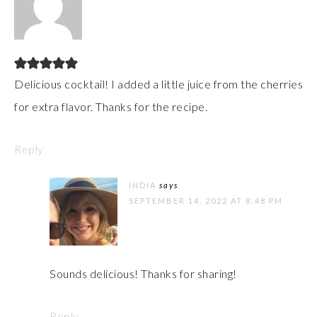
Delicious cocktail! I added a little juice from the cherries
for extra flavor. Thanks for the recipe.
Reply
INDIA
says
SEPTEMBER 14, 2022 AT 8:48 PM
Sounds delicious! Thanks for sharing!
Reply