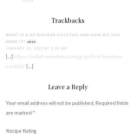
Trackbacks
WHAT IS A DE RIGUEUR COCKTAIL AND HOW DO YOU
MAKE IT?
says:
JANUARY 31, 2025 AT 2:01 AM
[…]
https://indiafromindiana.com/grapefruit-bourbon-
cocktail/
[…]
Leave a Reply
Your email address will not be published.
Required fields
are marked
*
Recipe Rating