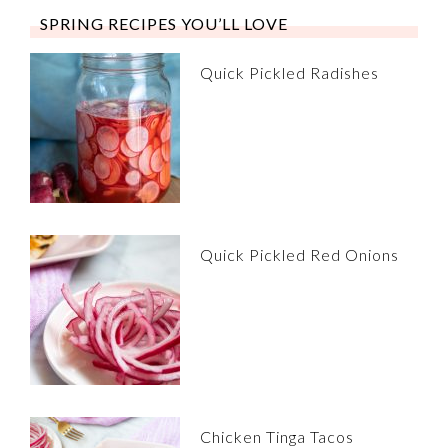
SPRING RECIPES YOU’LL LOVE
Quick Pickled Radishes
Quick Pickled Red Onions
Chicken Tinga Tacos