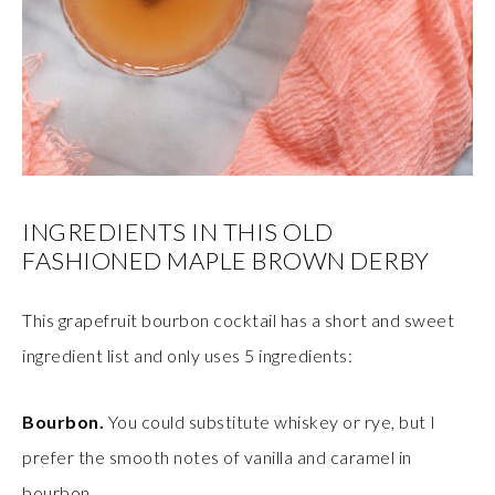
INGREDIENTS IN THIS OLD
FASHIONED MAPLE BROWN DERBY
This grapefruit bourbon cocktail has a short and sweet
ingredient list and only uses 5 ingredients:
Bourbon.
You could substitute whiskey or rye, but I
prefer the smooth notes of vanilla and caramel in
bourbon.