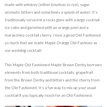
made with whiskey (either bourbon or rye), sugar,
aromatic bitters and sometimes a splash of water. It’s
traditionally served in a rocks glass with a large cocktail
ice cube and garnished with an orange peel and a
maraschino cocktail cherry. I love a good Old Fashioned
so much that we made Maple Orange Old Fashions as
our wedding cocktail!
This Maple Old Fashioned Maple Brown Derby borrows
elements from both traditional cocktails: grapefruit
from the Brown Derby and bitters and the cherry from
the Old Fashioned. It’s a fun way to mix up your usual
cocktail if you typically reach for an Old Fashioned.