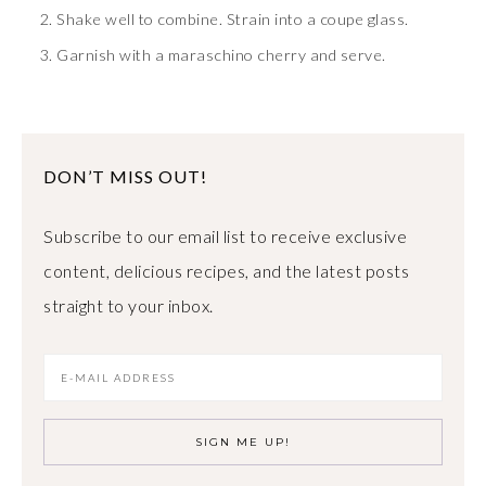
Shake well to combine. Strain into a coupe glass.
Garnish with a maraschino cherry and serve.
DON’T MISS OUT!
Subscribe to our email list to receive exclusive
content, delicious recipes, and the latest posts
straight to your inbox.