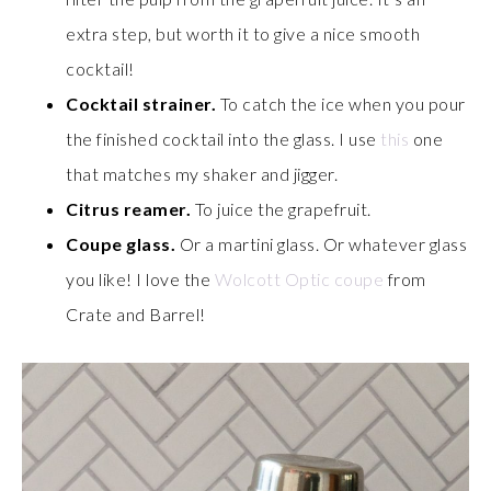
extra step, but worth it to give a nice smooth
cocktail!
Cocktail strainer.
To catch the ice when you pour
the finished cocktail into the glass. I use
this
one
that matches my shaker and jigger.
Citrus reamer.
To juice the grapefruit.
Coupe glass.
Or a martini glass. Or whatever glass
you like! I love the
Wolcott Optic coupe
from
Crate and Barrel!