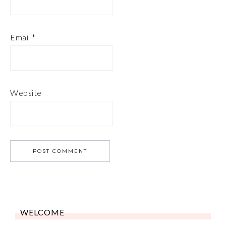
Email
*
Website
WELCOME