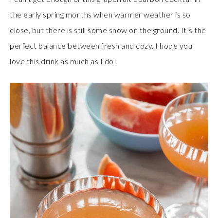
the early spring months when warmer weather is so
close, but there is still some snow on the ground. It’s the
perfect balance between fresh and cozy. I hope you
love this drink as much as I do!