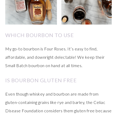
WHICH BOURBON TO USE
My go-to bourbon is Four Roses. It’s easy to find,
affordable, and downright delectable! We keep their
Small Batch bourbon on hand at all times.
IS BOURBON GLUTEN FREE
Even though whiskey and bourbon are made from
gluten-containing grains like rye and barley, the Celiac
Disease Foundation considers them gluten free because