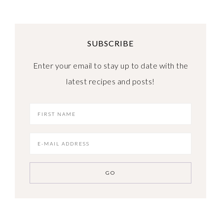
SUBSCRIBE
Enter your email to stay up to date with the
latest recipes and posts!