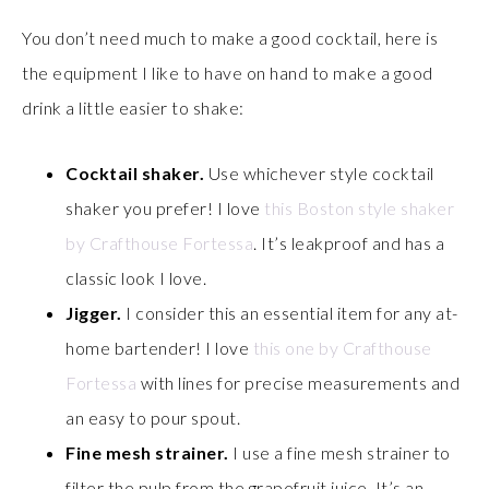
You don’t need much to make a good cocktail, here is
the equipment I like to have on hand to make a good
drink a little easier to shake:
Cocktail shaker.
Use whichever style cocktail
shaker you prefer! I love
this Boston style shaker
by Crafthouse Fortessa
. It’s leakproof and has a
classic look I love.
Jigger.
I consider this an essential item for any at-
home bartender! I love
this one by Crafthouse
Fortessa
with lines for precise measurements and
an easy to pour spout.
Fine mesh strainer.
I use a fine mesh strainer to
filter the pulp from the grapefruit juice. It’s an