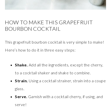
HOW TO MAKE THIS GRAPEFRUIT
BOURBON COCKTAIL
This grapefruit bourbon cocktail is very simple to make!
Here’s how to do it in three easy steps:
Shake.
Add all the ingredients, except the cherry,
to a cocktail shaker and shake to combine.
Strain.
Using a cocktail strainer, strain into a coupe
glass.
Serve.
Garnish with a cocktail cherry, if using, and
serve!