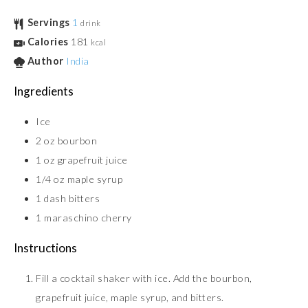
Servings
1
drink
Calories
181
kcal
Author
India
Ingredients
Ice
2
oz
bourbon
1
oz
grapefruit juice
1/4
oz
maple syrup
1
dash
bitters
1
maraschino cherry
Instructions
Fill a cocktail shaker with ice. Add the bourbon,
grapefruit juice, maple syrup, and bitters.