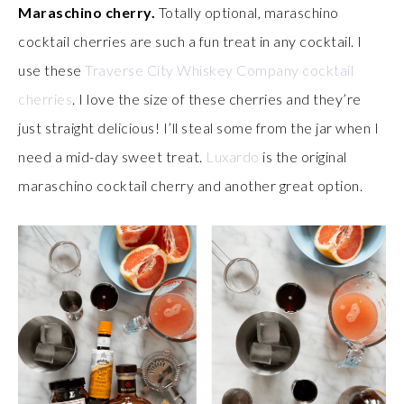
Maraschino cherry.
Totally optional, maraschino
cocktail cherries are such a fun treat in any cocktail. I
use these
Traverse City Whiskey Company cocktail
cherries
. I love the size of these cherries and they’re
just straight delicious! I’ll steal some from the jar when I
need a mid-day sweet treat.
Luxardo
is the original
maraschino cocktail cherry and another great option.