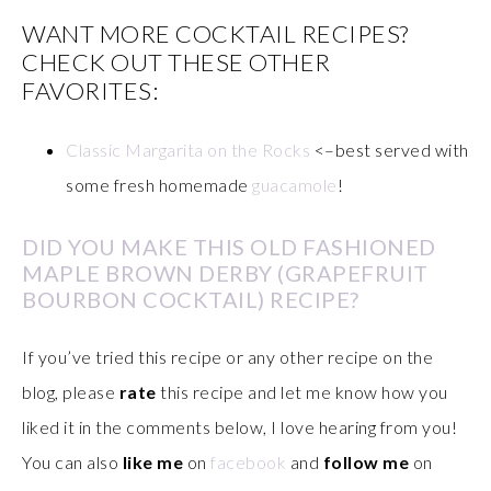
WANT MORE COCKTAIL RECIPES?
CHECK OUT THESE OTHER
FAVORITES:
Classic Margarita on the Rocks
<–best served with
some fresh homemade
guacamole
!
DID YOU MAKE THIS OLD FASHIONED
MAPLE BROWN DERBY (GRAPEFRUIT
BOURBON COCKTAIL) RECIPE?
If you’ve tried this recipe or any other recipe on the
blog, please
rate
this recipe and let me know how you
liked it in the comments below, I love hearing from you!
You can also
like me
on
facebook
and
follow me
on