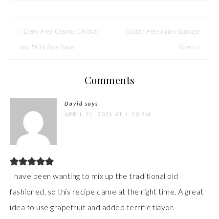
« Dairy Free Creamy Chicken
Gluten Free Paleo Sausage
and Wild Rice Soup
Gravy »
Comments
David
says
APRIL 21, 2021 AT 1:20 PM
I have been wanting to mix up the traditional old
fashioned, so this recipe came at the right time. A great
idea to use grapefruit and added terrific flavor.