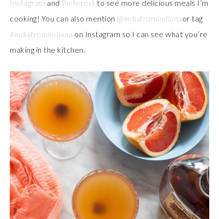
Instagram
and
Pinterest
to see more delicious meals I’m
cooking! You can also mention
@indiafromindiana
or tag
#indiafromindiana
on Instagram so I can see what you’re
making in the kitchen.