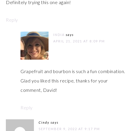
Definitely trying this one again!
Reply
INDIA
says
APRIL 21, 2021 AT 8:09 PM
Grapefruit and bourbon is such a fun combination.
Glad you liked this recipe, thanks for your
comment, David!
Reply
Cindy
says
SEPTEMBER 9, 2022 AT 9:17 PM