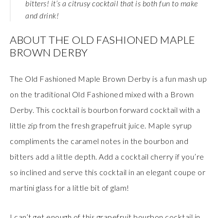
bitters! it’s a citrusy cocktail that is both fun to make
and drink!
ABOUT THE OLD FASHIONED MAPLE
BROWN DERBY
The Old Fashioned Maple Brown Derby is a fun mash up
on the traditional Old Fashioned mixed with a Brown
Derby. This cocktail is bourbon forward cocktail with a
little zip from the fresh grapefruit juice. Maple syrup
compliments the caramel notes in the bourbon and
bitters add a little depth. Add a cocktail cherry if you’re
so inclined and serve this cocktail in an elegant coupe or
martini glass for a little bit of glam!
I can’t get enough of this grapefruit bourbon cocktail in